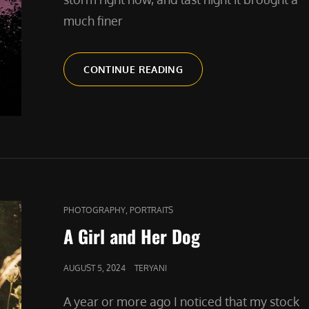
much finer
NORTHERN
CONTINUE READING
LIGHTS
IN
THE
WILLAMETTE
VALLEY
CAT
,
PHOTOGRAPHY
PORTRAITS
LINKS
A Girl and Her Dog
POSTED
AUGUST 5, 2024
TERYANI
ON
A year or more ago I noticed that my stock