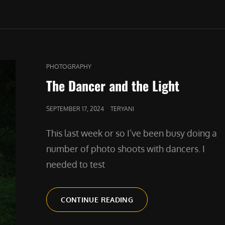
CAT
PHOTOGRAPHY
LINKS
The Dancer and the Light
POSTED
SEPTEMBER 17, 2024
TERYANI
ON
This last week or so I’ve been busy doing a
number of photo shoots with dancers. I
needed to test
THE
CONTINUE READING
DANCER
AND