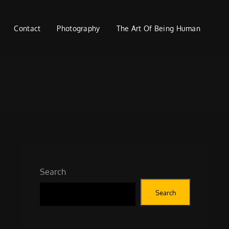
Contact
Photography
The Art Of Being Human
Search
Search