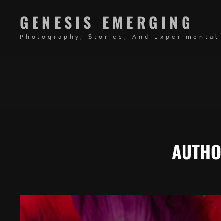
GENESIS EMERGING
Photography, Stories, And Experimental
AUTH