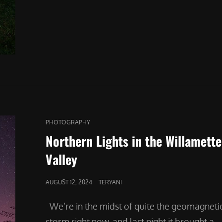
THE
LIGHT
CAT
PHOTOGRAPHY
LINKS
Northern Lights in the Willamette
Valley
POSTED
AUGUST 12, 2024
TERYANI
ON
We’re in the midst of quite the geomagneti
storm right now, and last night it brought a