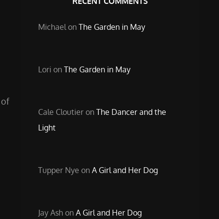
RECENT COMMENTS
Michael
on
The Garden in May
Lori
on
The Garden in May
 of
Cale Cloutier
on
The Dancer and the
Light
Tupper Nye
on
A Girl and Her Dog
Jay Ash
on
A Girl and Her Dog