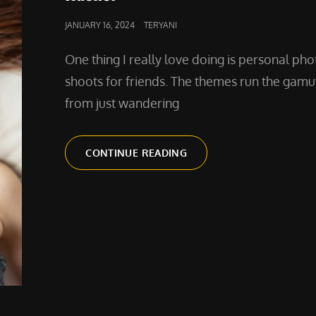
POSTED
JANUARY 16, 2024
TERYANI
ON
One thing I really love doing is personal pho
shoots for friends. The themes run the gamu
from just wandering
A
CONTINUE READING
PERSONAL
PHOTO
SHOOT
WITH
RACHEL