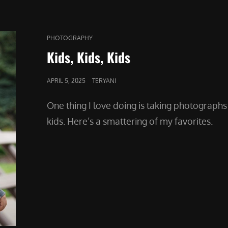
CAT
PHOTOGRAPHY
LINKS
Kids, Kids, Kids
POSTED
APRIL 5, 2025
TERYANI
ON
One thing I love doing is taking photographs
kids. Here’s a smattering of my favorites.