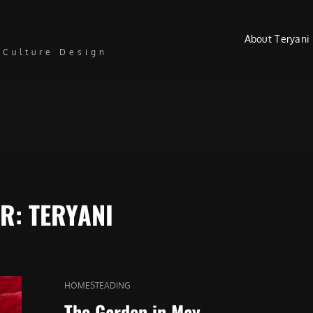
About Teryani
 Culture Design
OR:
TERYANI
CAT
HOMESTEADING
LINKS
The Garden in May