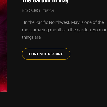
POSTED
MAY 27, 2026
TERYANI
ON
In the Pacific Northwest, May is one of the
most amazing months in the garden. So ma
things are
THE
CONTINUE READING
GARDEN
IN
MAY