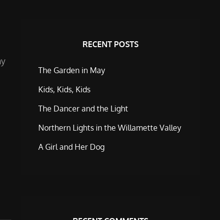
RECENT POSTS
ny
The Garden in May
Kids, Kids, Kids
The Dancer and the Light
Northern Lights in the Willamette Valley
A Girl and Her Dog