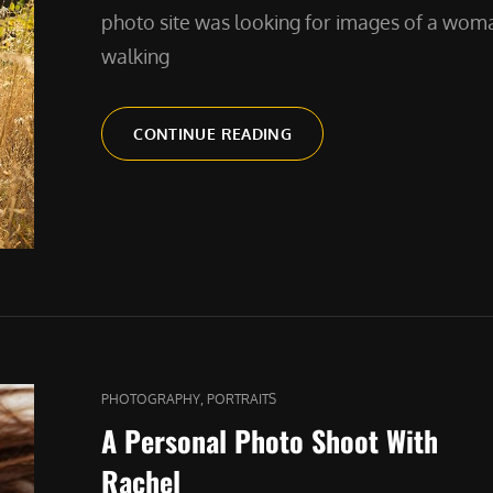
photo site was looking for images of a wom
walking
A
CONTINUE READING
GIRL
AND
HER
DOG
CAT
,
PHOTOGRAPHY
PORTRAITS
LINKS
A Personal Photo Shoot With
Rachel