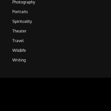
Photography
Portraits
Spirituality
Theater
Travel
Wildlife
Writing