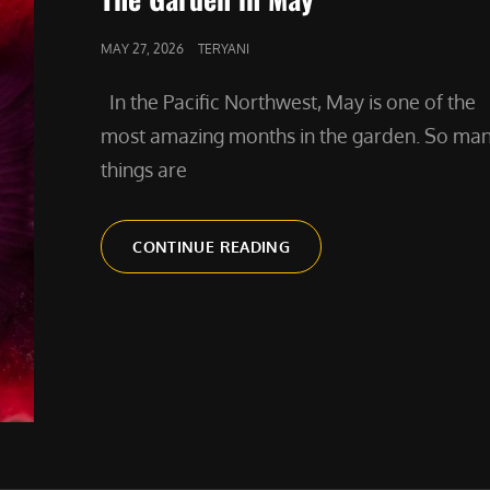
POSTED
MAY 27, 2026
TERYANI
ON
In the Pacific Northwest, May is one of the
most amazing months in the garden. So ma
things are
THE
CONTINUE READING
GARDEN
IN
MAY