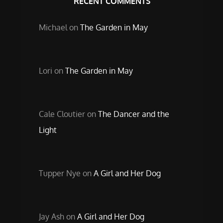
RECENT COMMENTS
Michael
on
The Garden in May
Lori
on
The Garden in May
Cale Cloutier
on
The Dancer and the
Light
Tupper Nye
on
A Girl and Her Dog
Jay Ash
on
A Girl and Her Dog