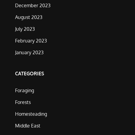
December 2023
August 2023
July 2023
February 2023
January 2023
CATEGORIES
Foraging
Forests
Homesteading
Middle East