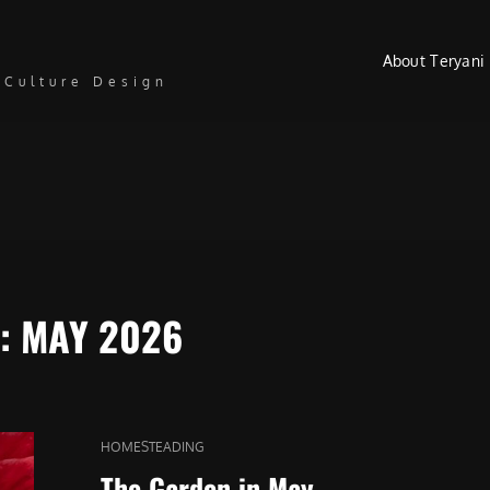
About Teryani
 Culture Design
:
MAY 2026
CAT
HOMESTEADING
LINKS
The Garden in May