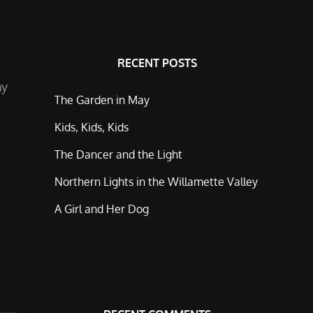
RECENT POSTS
ny
The Garden in May
Kids, Kids, Kids
The Dancer and the Light
Northern Lights in the Willamette Valley
A Girl and Her Dog