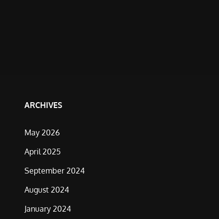
ARCHIVES
May 2026
April 2025
September 2024
August 2024
January 2024