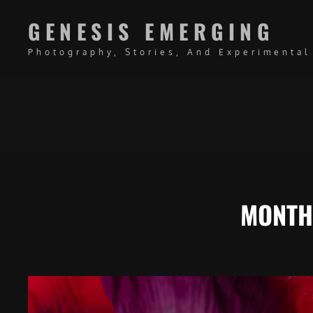
GENESIS EMERGING
Photography, Stories, And Experimental
MONTH