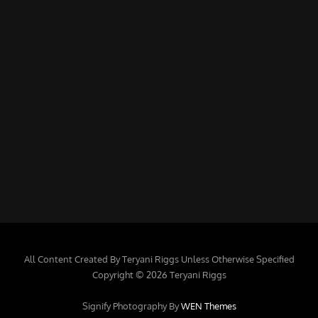
All Content Created By Teryani Riggs Unless Otherwise Specified
Copyright © 2026 Teryani Riggs
Signify Photography By
WEN Themes