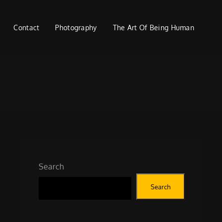
Contact
Photography
The Art Of Being Human
Search
Search